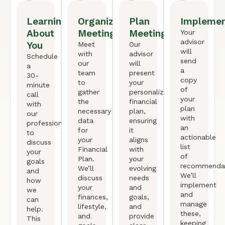
Learning
Organized
Plan
Implemen
About
Meeting
Meeting
Your
advisor
You
Meet
Our
will
with
advisor
Schedule
send
our
will
a
a
team
present
30-
copy
to
your
minute
of
gather
personalized
call
your
the
financial
with
plan
necessary
plan,
our
with
data
ensuring
professional
an
for
it
to
actionable
your
aligns
discuss
list
Financial
with
your
of
Plan.
your
goals
recommendat
We’ll
evolving
and
We’ll
discuss
needs
how
implement
your
and
we
and
finances,
goals,
can
manage
lifestyle,
and
help.
these,
and
provide
This
keeping