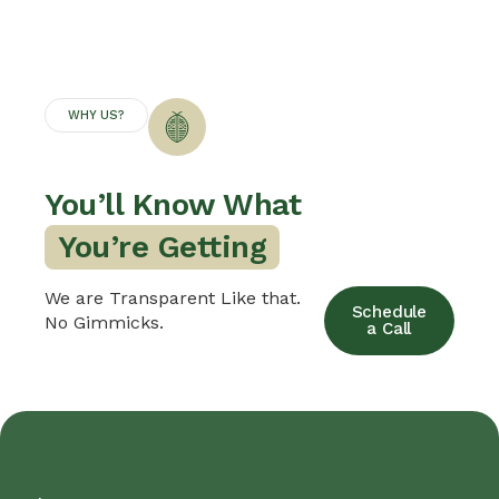
WHY US?
You’ll Know What
B
We are Transparent Like that.
Schedule
No Gimmicks.
a Call