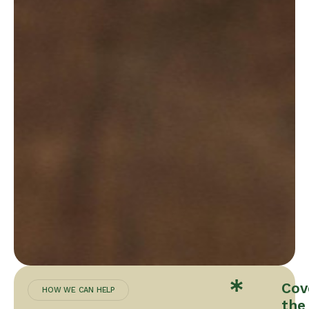
Cov
HOW WE CAN HELP
the