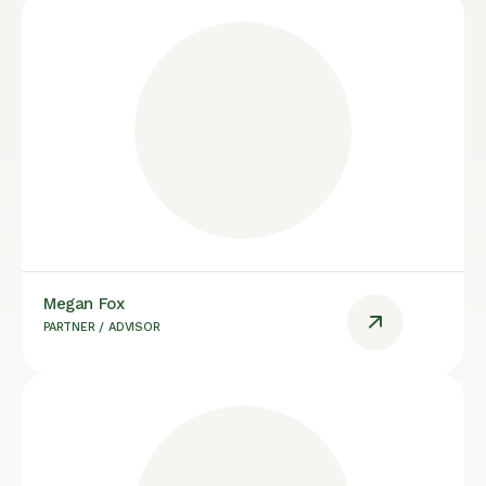
Megan Fox
PARTNER / ADVISOR