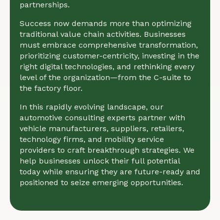
partnerships.
Success now demands more than optimizing
traditional value chain activities. Businesses
must embrace comprehensive transformation,
prioritizing customer-centricity, investing in the
right digital technologies, and rethinking every
level of the organization—from the C-suite to
the factory floor.
In this rapidly evolving landscape, our
automotive consulting experts partner with
vehicle manufacturers, suppliers, retailers,
technology firms, and mobility service
providers to craft breakthrough strategies. We
help businesses unlock their full potential
today while ensuring they are future-ready and
positioned to seize emerging opportunities.