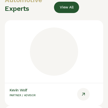
Experts
View All
Kevin Wolf
PARTNER / ADVISOR