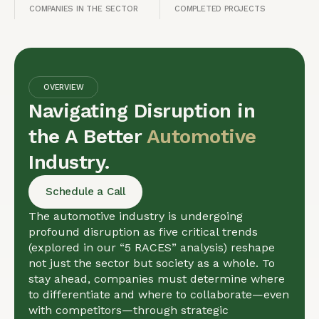
COMPANIES IN THE SECTOR
COMPLETED PROJECTS
OVERVIEW
Navigating Disruption in
the A Better
Automotive
Industry.
Schedule a Call
The automotive industry is undergoing
profound disruption as five critical trends
(explored in our “5 RACES” analysis) reshape
not just the sector but society as a whole. To
stay ahead, companies must determine where
to differentiate and where to collaborate—even
with competitors—through strategic