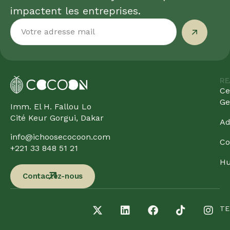
impactent les entreprises.
RE
Ce
Ge
Imm. El H. Fallou Lo
Cité Keur Gorgui, Dakar
Ad
info@ichoosecocoon.com
Co
+221 33 848 51 21
Hu
Contactez-nous
TE