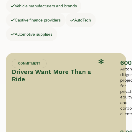
Vehicle manufacturers and brands
Captive finance providers
AutoTech
Automotive suppliers
600
COMMITMENT
Autom
Drivers Want More Than a
dilige
Ride
proje
for
privat
equit
and
corpo
client