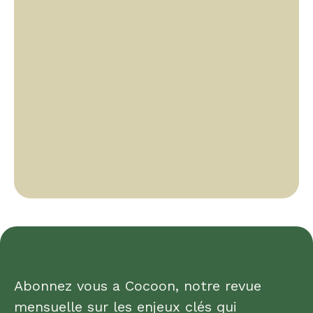
Abonnez vous a Cocoon, notre revue
mensuelle sur les enjeux clés qui