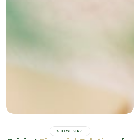
WHO WE SERVE