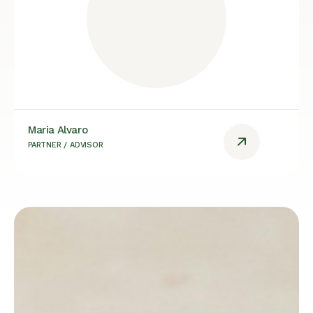
Maria Alvaro
PARTNER / ADVISOR