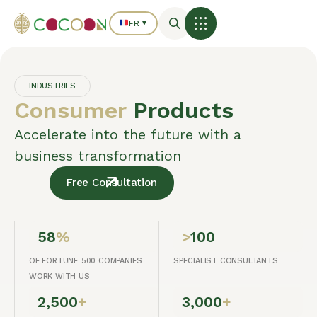
FR
▼
INDUSTRIES
Consumer
Products
Accelerate into the future with a
business transformation
Free Consultation
58
%
>
100
OF FORTUNE 500 COMPANIES
SPECIALIST CONSULTANTS
WORK WITH US
2,500
+
3,000
+