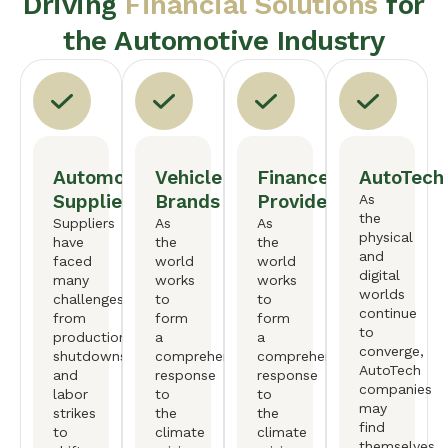
Driving
Financial Solutions
for
the Automotive Industry
Automotive
Vehicle
Finance
AutoTech
Suppliers
Brands
Providers
As
the
Suppliers
As
As
physical
have
the
the
and
faced
world
world
digital
many
works
works
worlds
challenges,
to
to
continue
from
form
form
to
production
a
a
converge,
shutdowns
comprehensive
comprehensive
AutoTech
and
response
response
companies
labor
to
to
may
strikes
the
the
find
to
climate
climate
themselves