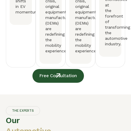
shifts
crisis,
crisis,
at
in EV
original
original
the
momentum.
equipment
equipment
forefront
manufactureers
manufactureers
of
(OEMs)
(OEMs)
transforming
are
are
the
redefining
redefining
automotive
the
the
industry.
mobility
mobility
experience.
experience.
Free Consultation
THE EXPERTS
Our
Automotive