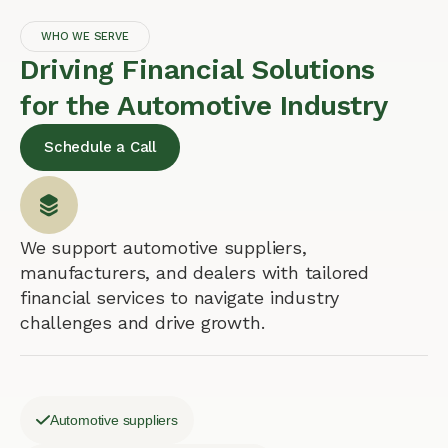
WHO WE SERVE
Driving Financial Solutions
for the Automotive Industry
Schedule a Call
We support automotive suppliers,
manufacturers, and dealers with tailored
financial services to navigate industry
challenges and drive growth.
Automotive suppliers