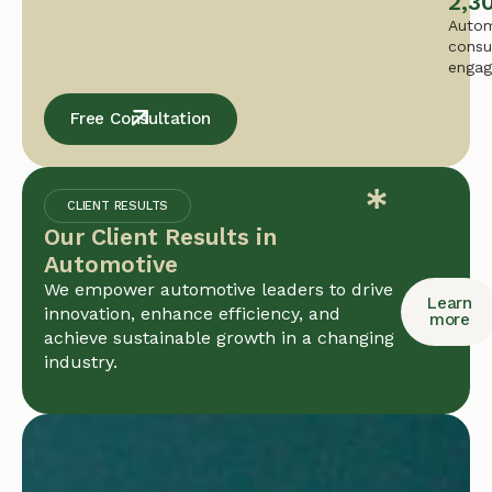
2,3
Autom
consu
enga
Free Consultation
CLIENT RESULTS
Our Client Results in
Automotive
We empower automotive leaders to drive
Learn
innovation, enhance efficiency, and
more
achieve sustainable growth in a changing
industry.