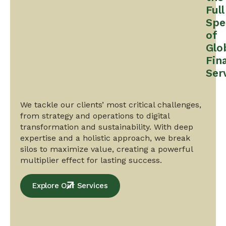
Full
Spe
of
Glo
Fin
Ser
We tackle our clients’ most critical challenges,
from strategy and operations to digital
transformation and sustainability. With deep
expertise and a holistic approach, we break
silos to maximize value, creating a powerful
multiplier effect for lasting success.
Explore Our Services