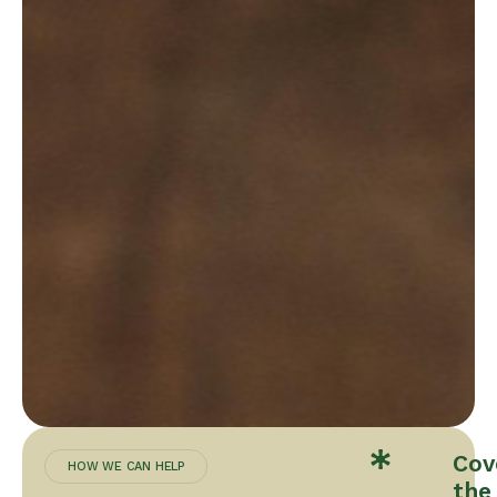
Cov
HOW WE CAN HELP
the