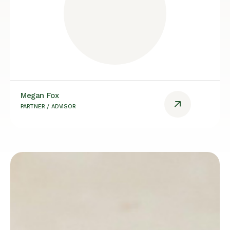
Megan Fox
PARTNER / ADVISOR