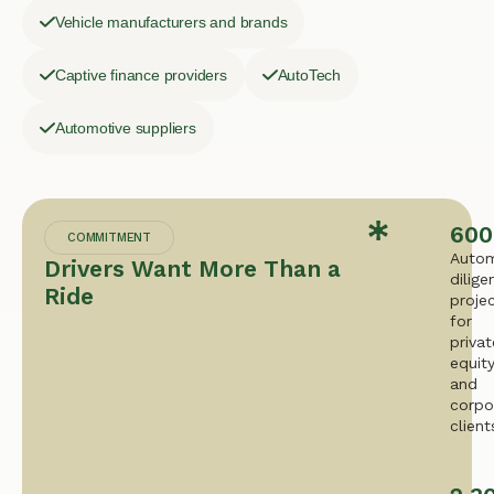
Vehicle manufacturers and brands
Captive finance providers
AutoTech
Automotive suppliers
600
COMMITMENT
Autom
Drivers Want More Than a
dilige
Ride
proje
for
privat
equit
and
corpo
client