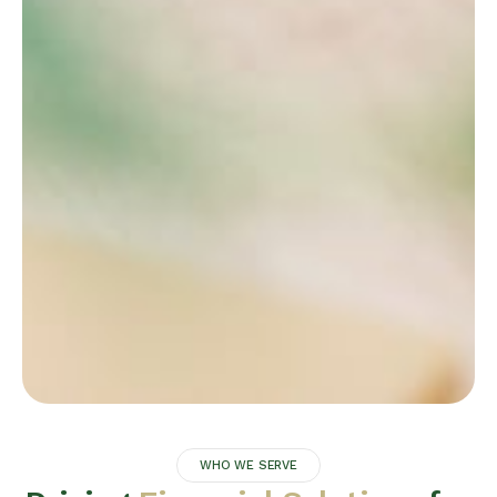
WHO WE SERVE