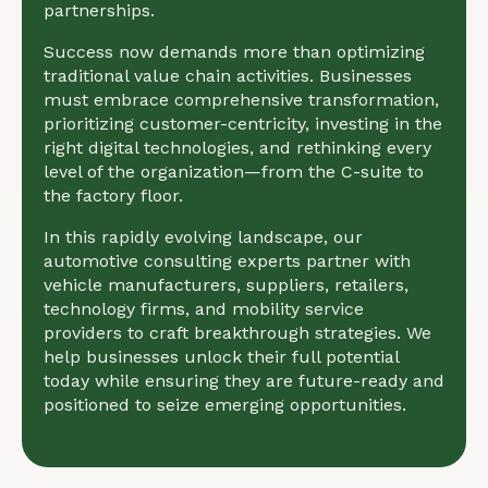
partnerships.
Success now demands more than optimizing
traditional value chain activities. Businesses
must embrace comprehensive transformation,
prioritizing customer-centricity, investing in the
right digital technologies, and rethinking every
level of the organization—from the C-suite to
the factory floor.
In this rapidly evolving landscape, our
automotive consulting experts partner with
vehicle manufacturers, suppliers, retailers,
technology firms, and mobility service
providers to craft breakthrough strategies. We
help businesses unlock their full potential
today while ensuring they are future-ready and
positioned to seize emerging opportunities.