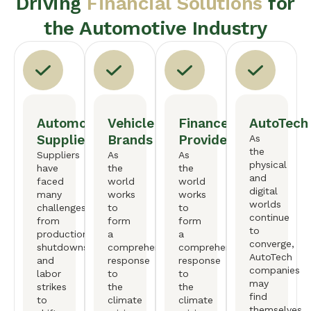
Driving
Financial Solutions
for
the Automotive Industry
Automotive
Vehicle
Finance
AutoTech
Suppliers
Brands
Providers
As
the
Suppliers
As
As
physical
have
the
the
and
faced
world
world
digital
many
works
works
worlds
challenges,
to
to
continue
from
form
form
to
production
a
a
converge,
shutdowns
comprehensive
comprehensive
AutoTech
and
response
response
companies
labor
to
to
may
strikes
the
the
find
to
climate
climate
themselves