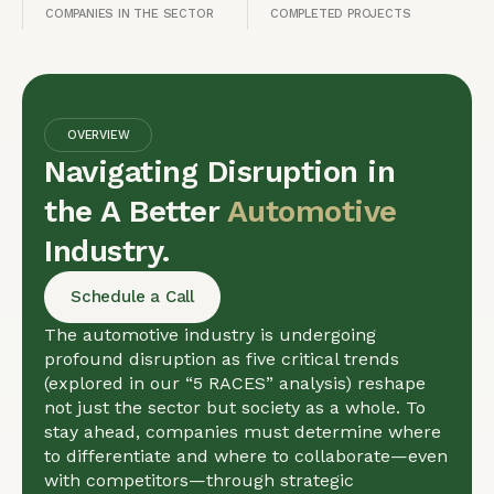
COMPANIES IN THE SECTOR
COMPLETED PROJECTS
OVERVIEW
Navigating Disruption in
the A Better
Automotive
Industry.
Schedule a Call
The automotive industry is undergoing
profound disruption as five critical trends
(explored in our “5 RACES” analysis) reshape
not just the sector but society as a whole. To
stay ahead, companies must determine where
to differentiate and where to collaborate—even
with competitors—through strategic