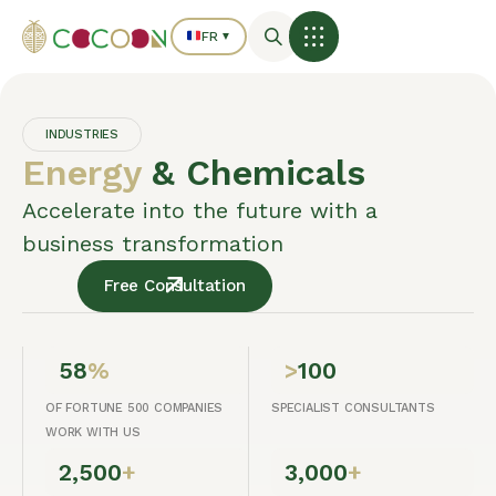
FR
▼
INDUSTRIES
Energy
& Chemicals
Accelerate into the future with a
business transformation
Free Consultation
58
%
>
100
OF FORTUNE 500 COMPANIES
SPECIALIST CONSULTANTS
WORK WITH US
2,500
+
3,000
+