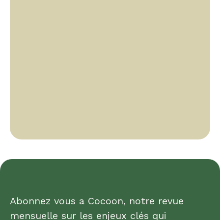
Abonnez vous a Cocoon, notre revue
mensuelle sur les enjeux clés qui