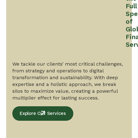
Full
Spe
of
Glo
Fin
Ser
We tackle our clients’ most critical challenges,
from strategy and operations to digital
transformation and sustainability. With deep
expertise and a holistic approach, we break
silos to maximize value, creating a powerful
multiplier effect for lasting success.
Explore Our Services