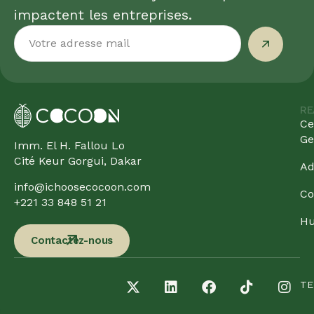
impactent les entreprises.
RE
Ce
Ge
Imm. El H. Fallou Lo
Cité Keur Gorgui, Dakar
Ad
info@ichoosecocoon.com
Co
+221 33 848 51 21
Hu
Contactez-nous
TE