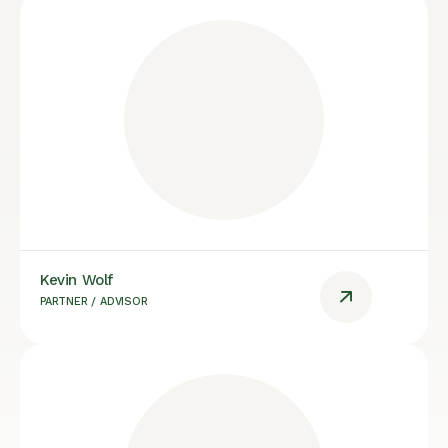
Kevin Wolf
PARTNER / ADVISOR