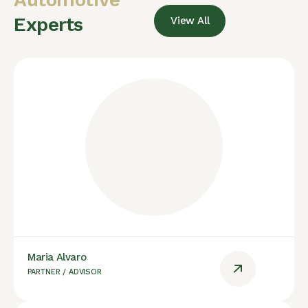
Experts
View All
Maria Alvaro
PARTNER / ADVISOR