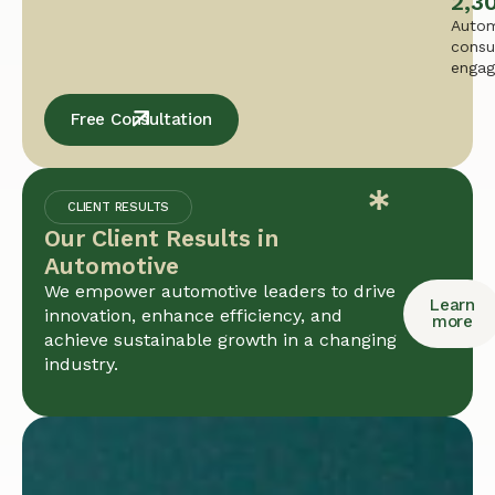
2,3
Autom
consu
enga
Free Consultation
CLIENT RESULTS
Our Client Results in
Automotive
We empower automotive leaders to drive
Learn
innovation, enhance efficiency, and
more
achieve sustainable growth in a changing
industry.