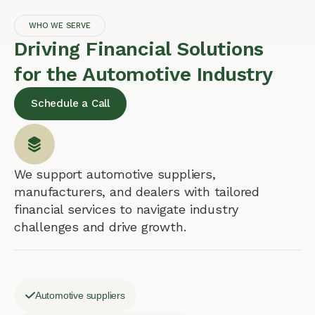
WHO WE SERVE
Driving Financial Solutions
for the Automotive Industry
Schedule a Call
We support automotive suppliers,
manufacturers, and dealers with tailored
financial services to navigate industry
challenges and drive growth.
Automotive suppliers