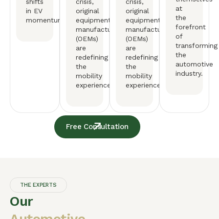
shifts
crisis,
crisis,
at
in EV
original
original
the
momentum.
equipment
equipment
forefront
manufactureers
manufactureers
of
(OEMs)
(OEMs)
transforming
are
are
the
redefining
redefining
automotive
the
the
industry.
mobility
mobility
experience.
experience.
Free Consultation
THE EXPERTS
Our
Automotive